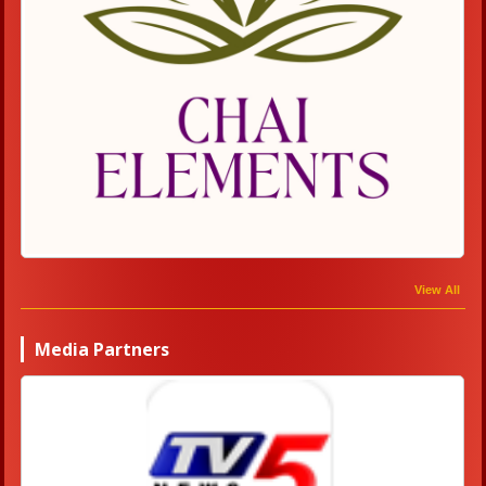
View All
Media Partners