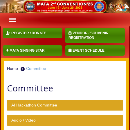
REGISTER / DONATE
VENDOR / SOUVENIR
REGISTRATION
MATA SINGING STAR
EVENT SCHEDULE
Home
Committee
Committee
AI Hackathon Committee
Audio / Video