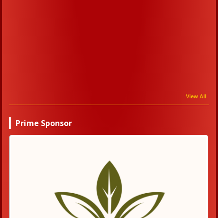
View All
Prime Sponsor