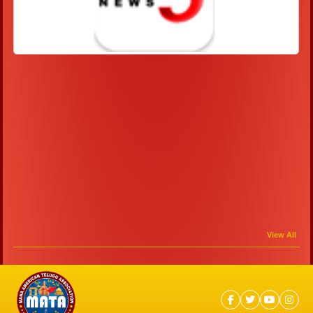
View All