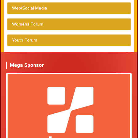
Web/Social Media
Womens Forum
Youth Forum
Mega Sponsor