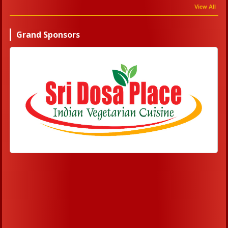
View All
Grand Sponsors