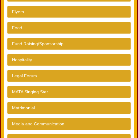
Flyers
Food
Fund Raising/Sponsorship
Hospitality
Legal Forum
MATA Singing Star
Matrimonial
Media and Communication