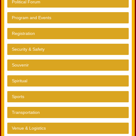
Political Forum
Program and Events
Registration
Security & Safety
Souvenir
Spiritual
Sports
Transportation
Venue & Logistics