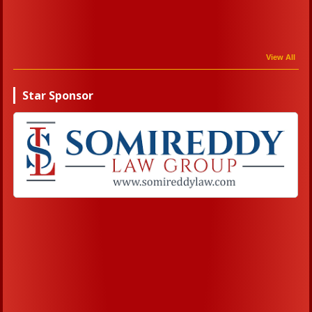
View All
Star Sponsor