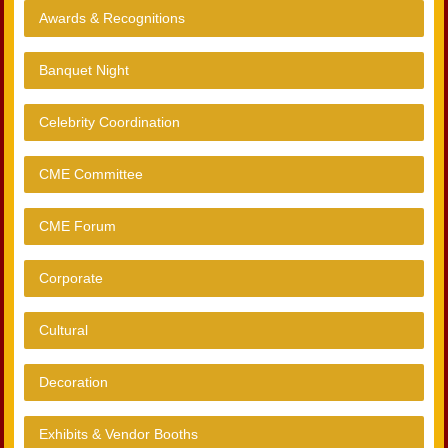
Awards & Recognitions
Banquet Night
Celebrity Coordination
CME Committee
CME Forum
Corporate
Cultural
Decoration
Exhibits & Vendor Booths