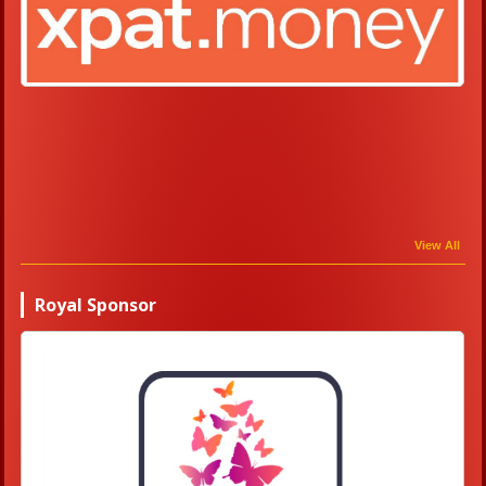
View All
Royal Sponsor