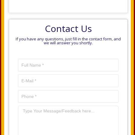
Contact Us
If you have any questions, just fill in the contact form, and
we will answer you shortly.