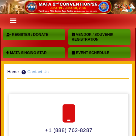
REGISTER / DONATE
VENDOR / SOUVENIR
REGISTRATION
MATA SINGING STAR
EVENT SCHEDULE
Home
Contact Us
+1 (888) 762-8287