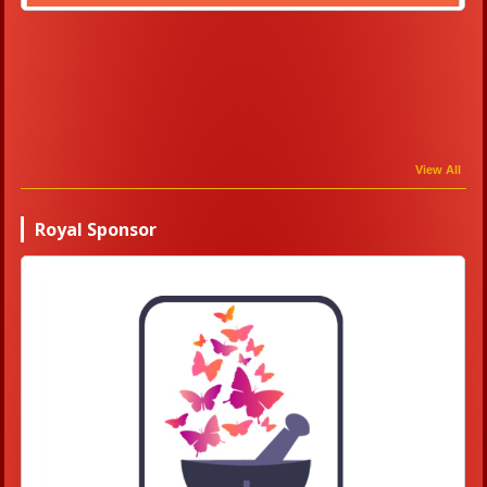
View All
Royal Sponsor