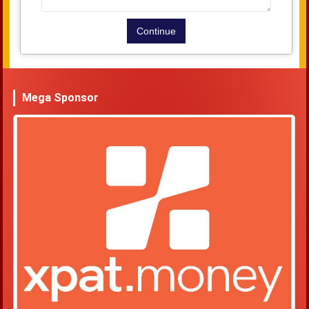
Mega Sponsor