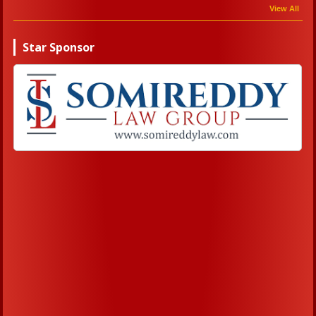
View All
Star Sponsor