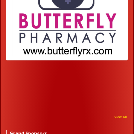
View All
Grand Sponsors