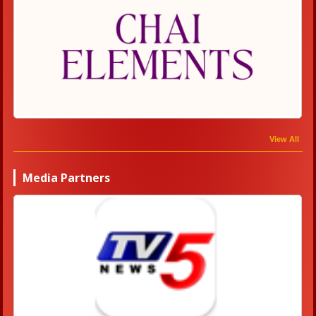
View All
Media Partners