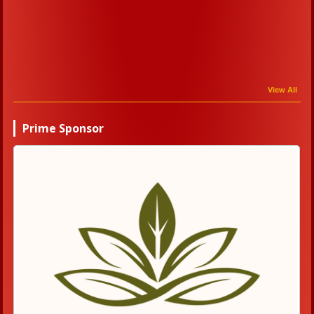
View All
Prime Sponsor