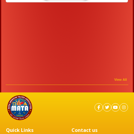
View All
Quick Links
Contact us