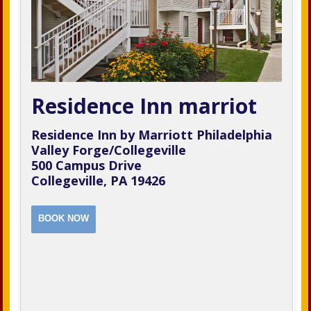
Residence Inn marriot
Residence Inn by Marriott Philadelphia
Valley Forge/Collegeville
500 Campus Drive
Collegeville, PA 19426
BOOK NOW