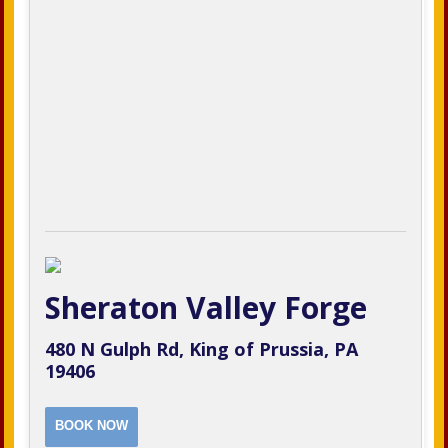
Sheraton Valley Forge
480 N Gulph Rd, King of Prussia, PA
19406
BOOK NOW