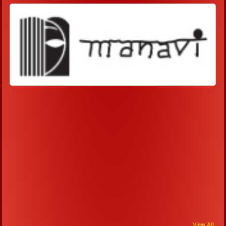
View All