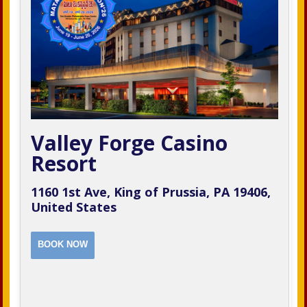
Valley Forge Casino
Resort
1160 1st Ave, King of Prussia, PA 19406,
United States
BOOK NOW