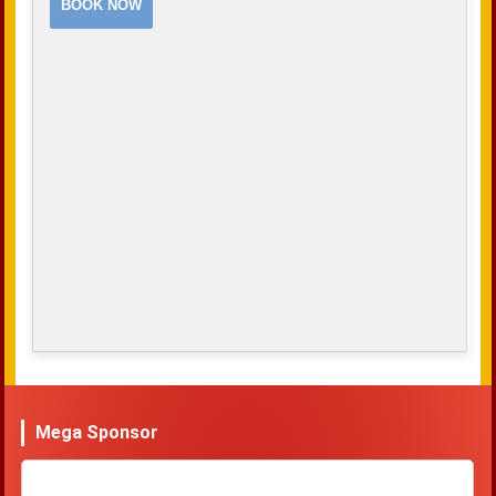
BOOK NOW
Mega Sponsor