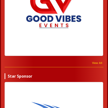
View All
Star Sponsor