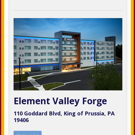
Element Valley Forge
110 Goddard Blvd, King of Prussia, PA
19406