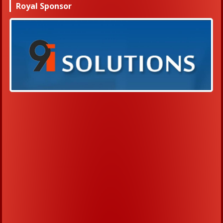
Royal Sponsor