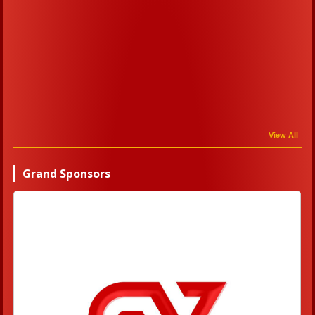
View All
Grand Sponsors