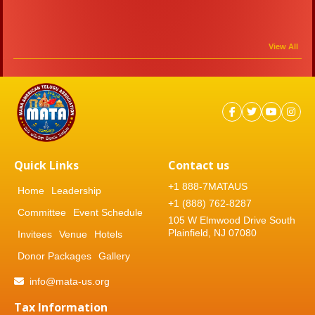
View All
Quick Links
Contact us
+1 888-7MATAUS
Home
Leadership
+1 (888) 762-8287
Committee
Event Schedule
105 W Elmwood Drive South
Plainfield, NJ 07080
Invitees
Venue
Hotels
Donor Packages
Gallery
info@mata-us.org
Tax Information