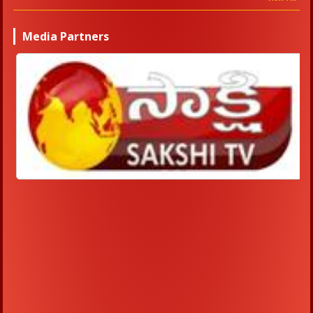
Media Partners