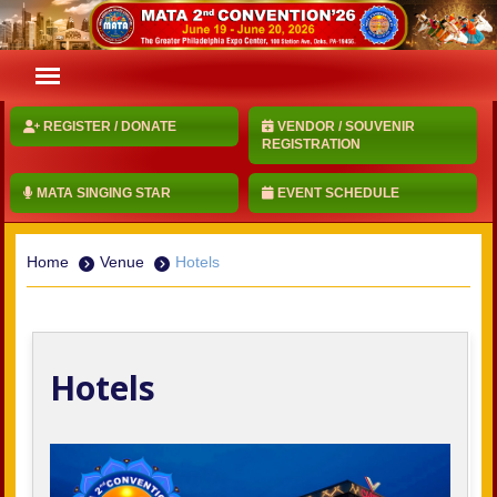
REGISTER / DONATE
VENDOR / SOUVENIR
REGISTRATION
MATA SINGING STAR
EVENT SCHEDULE
Home
Venue
Hotels
Hotels