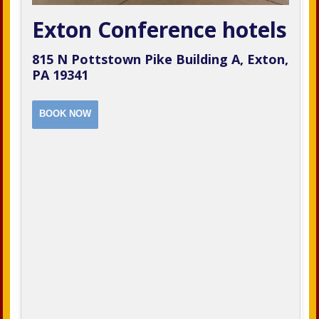
Exton Conference hotels
815 N Pottstown Pike Building A, Exton,
PA 19341
BOOK NOW