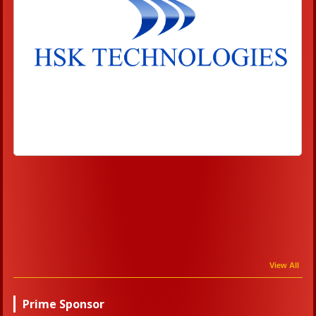
View All
Prime Sponsor