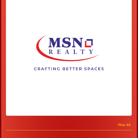
View All