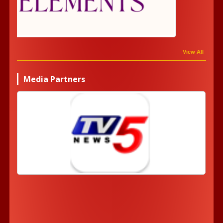
View All
Media Partners