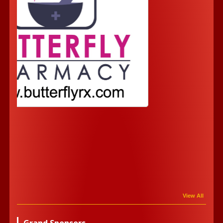
View All
Grand Sponsors