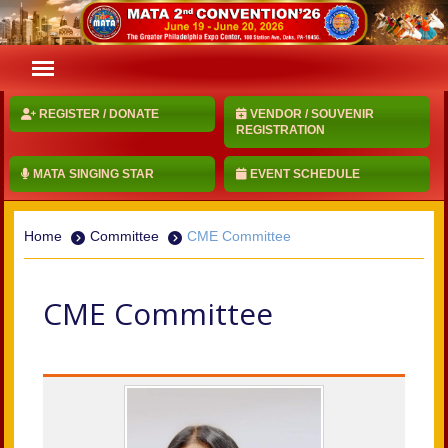
REGISTER / DONATE
VENDOR / SOUVENIR
REGISTRATION
MATA SINGING STAR
EVENT SCHEDULE
Home
Committee
CME Committee
CME Committee