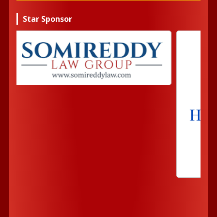
Star Sponsor