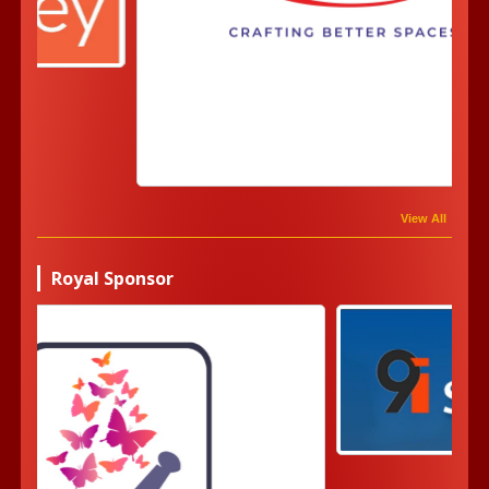
View All
Royal Sponsor