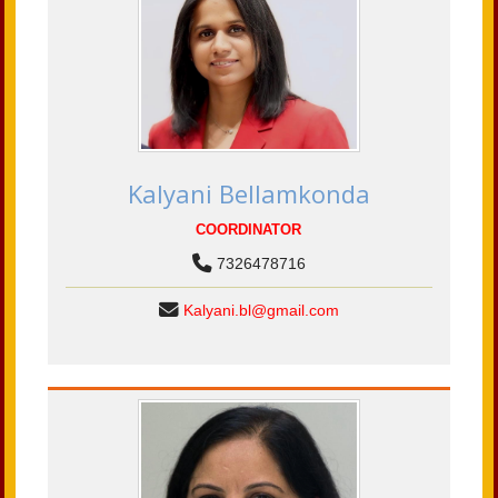
Kalyani Bellamkonda
COORDINATOR
7326478716
Kalyani.bl@gmail.com