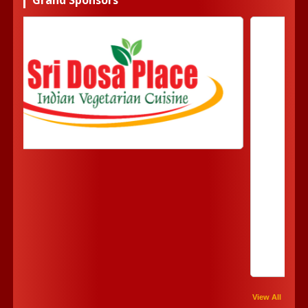
View All