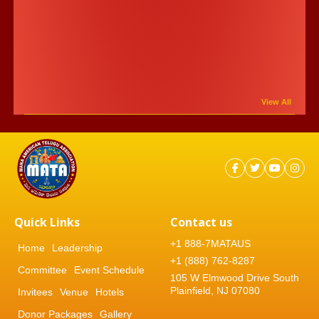
View All
Quick Links
Contact us
+1 888-7MATAUS
Home
Leadership
+1 (888) 762-8287
Committee
Event Schedule
105 W Elmwood Drive South
Plainfield, NJ 07080
Invitees
Venue
Hotels
Donor Packages
Gallery