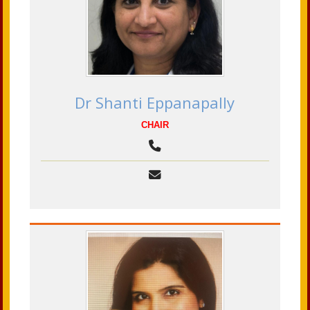
Dr Shanti Eppanapally
CHAIR