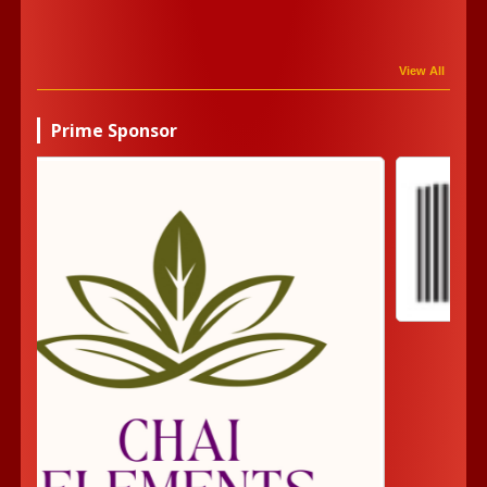
View All
Prime Sponsor