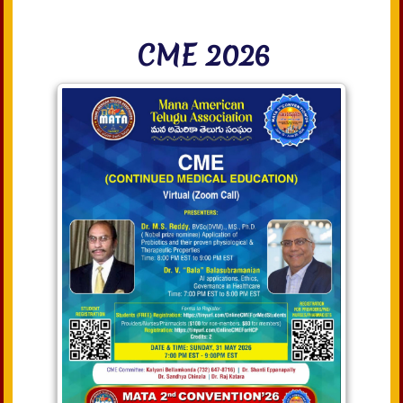
CME 2026