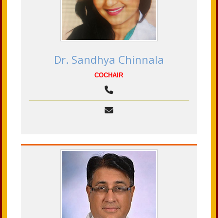
Dr. Sandhya Chinnala
COCHAIR