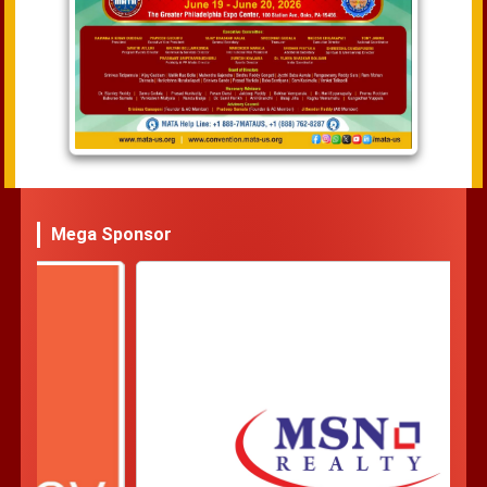
Mega Sponsor