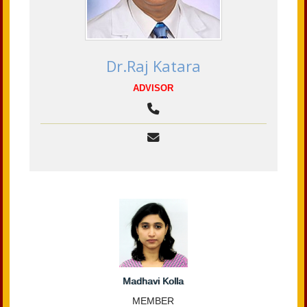
Dr.Raj Katara
ADVISOR
Madhavi Kolla
MEMBER