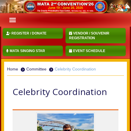
REGISTER / DONATE
VENDOR / SOUVENIR
REGISTRATION
MATA SINGING STAR
EVENT SCHEDULE
Home
Committee
Celebrity Coordination
Celebrity Coordination