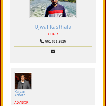
Ujwal Kasthala
CHAIR
551 651 2525
Kalyan
Achata
ADVISOR