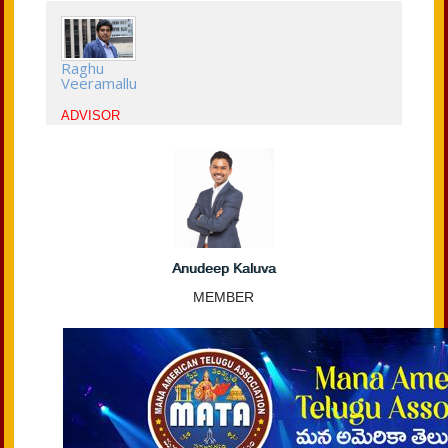
Raghu
Veeramallu
ADVISOR
Anudeep Kaluva
MEMBER