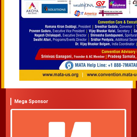
Mega Sponsor