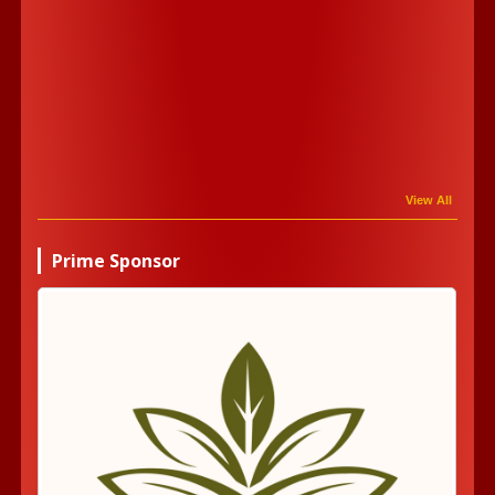
View All
Prime Sponsor