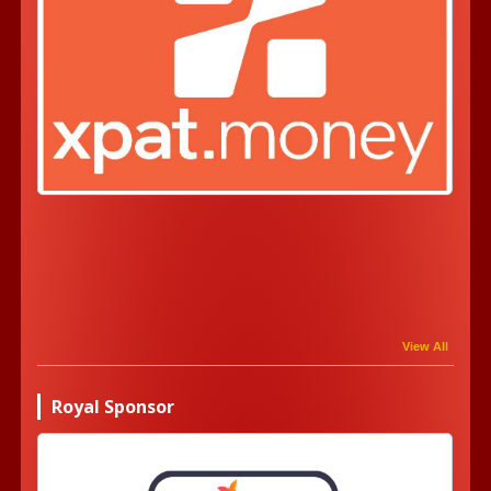
View All
Royal Sponsor