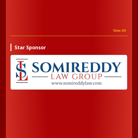
View All
Star Sponsor