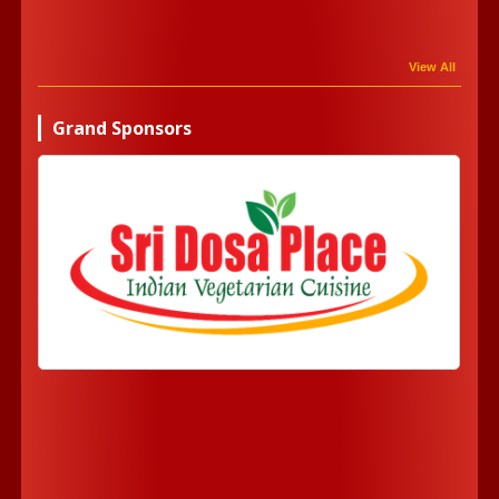
View All
Grand Sponsors