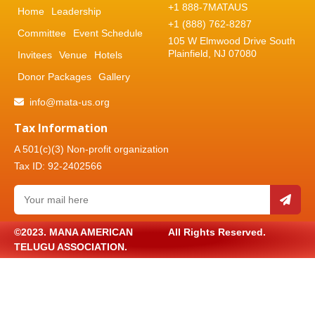
+1 888-7MATAUS
Home
Leadership
+1 (888) 762-8287
Committee
Event Schedule
105 W Elmwood Drive South
Plainfield, NJ 07080
Invitees
Venue
Hotels
Donor Packages
Gallery
info@mata-us.org
Tax Information
A 501(c)(3) Non-profit organization
Tax ID: 92-2402566
©2023. MANA AMERICAN
All Rights Reserved.
TELUGU ASSOCIATION.