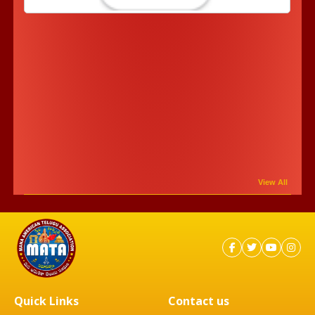
View All
Quick Links
Contact us