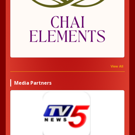
View All
Media Partners